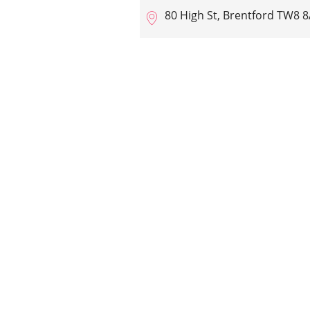
80 High St, Brentford TW8 